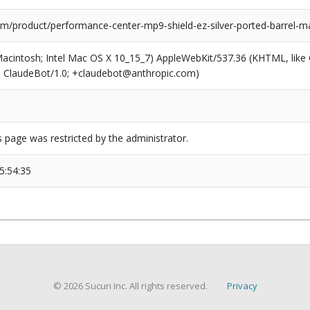
m/product/performance-center-mp9-shield-ez-silver-ported-barrel-m
(Macintosh; Intel Mac OS X 10_15_7) AppleWebKit/537.36 (KHTML, like
6; ClaudeBot/1.0; +claudebot@anthropic.com)
s page was restricted by the administrator.
5:54:35
© 2026 Sucuri Inc. All rights reserved.
Privacy