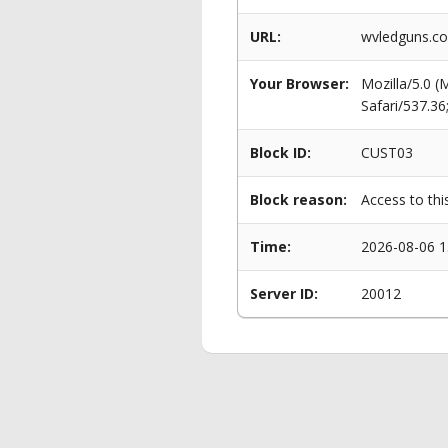
URL:
wvledguns.co
Your Browser:
Mozilla/5.0 
Safari/537.3
Block ID:
CUST03
Block reason:
Access to thi
Time:
2026-08-06 1
Server ID:
20012