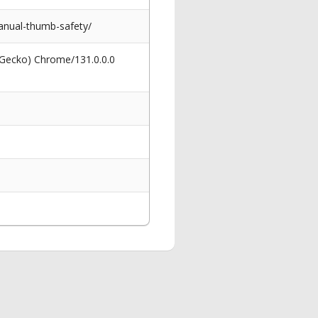
anual-thumb-safety/
 Gecko) Chrome/131.0.0.0