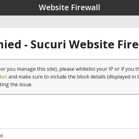
Website Firewall
ied - Sucuri Website Fir
(or you manage this site), please whitelist your IP or if you t
ket
and make sure to include the block details (displayed in 
ting the issue.
06