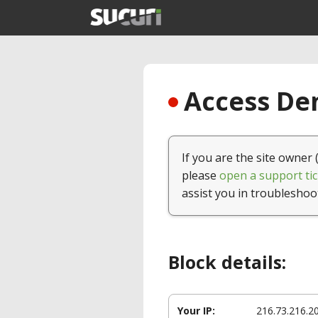
Access Den
If you are the site owner 
please
open a support tic
assist you in troubleshoo
Block details:
Your IP:
216.73.216.2